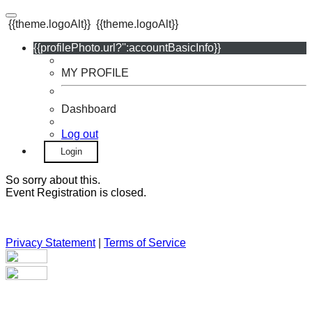
{{theme.logoAlt}}
{{theme.logoAlt}}
{{profilePhoto.url?'':accountBasicInfo}}
MY PROFILE
Dashboard
Log out
Login
So sorry about this.
Event Registration is closed.
Privacy Statement
|
Terms of Service
Your email has been submitted. If that email address exists in
our system, you should receive a recovery information email