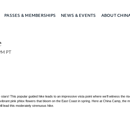
PASSES & MEMBERSHIPS
NEWS & EVENTS
ABOUT CHIN
a Camp
e
PM PT
 stars! This popular guided hike leads to an impressive vista point where we’ll witness the rise
e vibrant pink phlox flowers that bloom on the East Coast in spring. Here at China Camp, the m
ll lead this moderately strenuous hike.