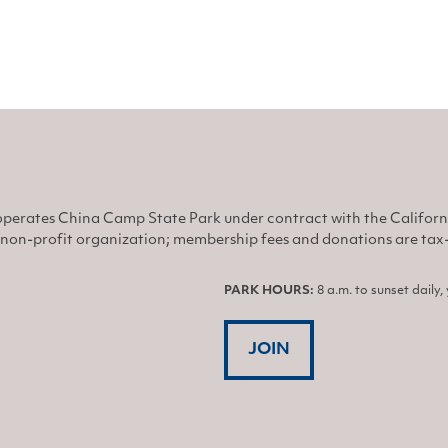
perates China Camp State Park under contract with the Califor
non-profit organization; membership fees and donations are tax-d
PARK HOURS:
8 a.m. to sunset daily
JOIN