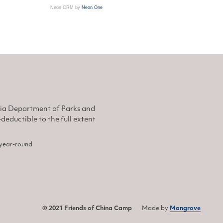
Neon CRM by
Neon One
nia Department of Parks and
eductible to the full extent
, year-round
© 2021 Friends of China Camp
Made by
Mangrove