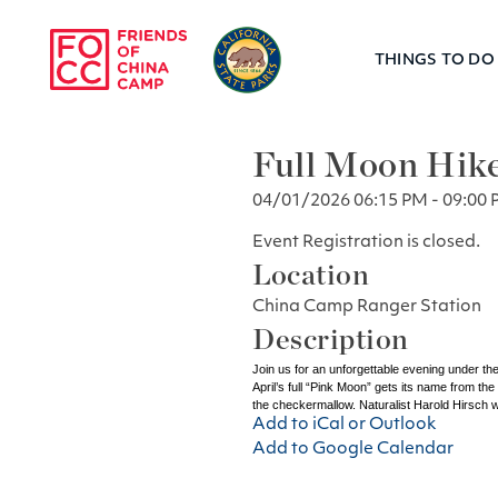
Skip to main content
THINGS TO DO
Friends of Chin
Full Moon Hik
04/01/2026 06:15 PM - 09:00 
Event Registration is closed.
Location
China Camp Ranger Station
Description
Join us for an unforgettable evening under the
April’s full “Pink Moon” gets its name from th
the checkermallow. Naturalist Harold Hirsch wi
Add to iCal or Outlook
Add to Google Calendar