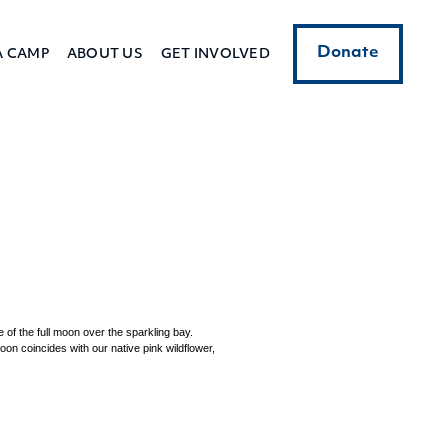
Donate
A CAMP
ABOUT US
GET INVOLVED
 of the full moon over the sparkling bay.
oon coincides with our native pink wildflower,