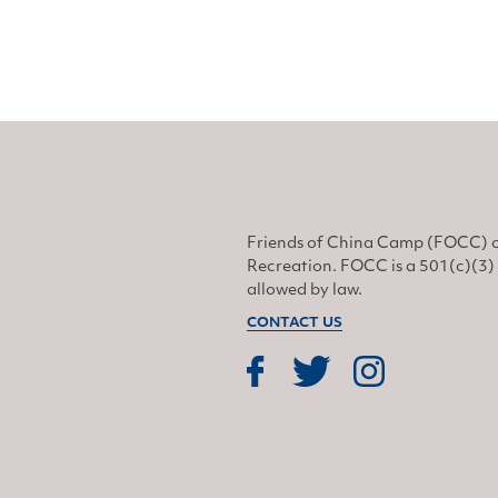
Friends of China Camp (FOCC) o
Recreation. FOCC is a 501(c)(3) 
allowed by law.
CONTACT US
Find us on Facebook
Find us on Twitter
Find us on Instagram