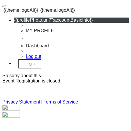
{{theme.logoAlt}}
{{theme.logoAlt}}
{{profilePhoto.url?'':accountBasicInfo}}
MY PROFILE
Dashboard
Log out
Login
So sorry about this.
Event Registration is closed.
Privacy Statement
|
Terms of Service
Your email has been submitted. If that email address exists in
our system, you should receive a recovery information email